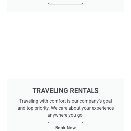
TRAVELING RENTALS
Traveling with comfort is our company’s goal
and top priority. We care about your experience
anywhere you go.
Book Now