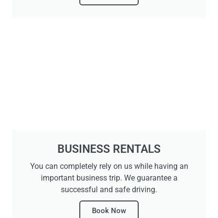
BUSINESS RENTALS
You can completely rely on us while having an
important business trip. We guarantee a
successful and safe driving.
Book Now