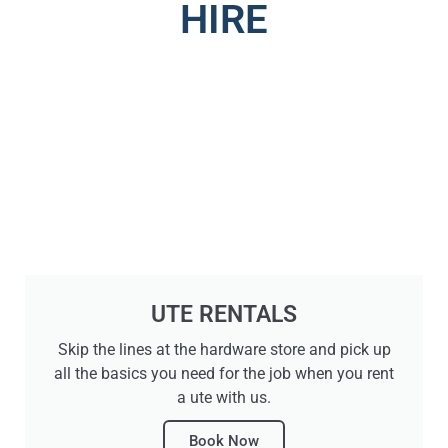
HIRE
UTE RENTALS
Skip the lines at the hardware store and pick up
all the basics you need for the job when you rent
a ute with us.
Book Now