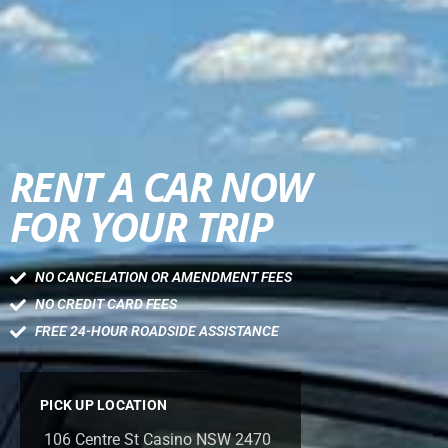
RENT A CAR NOW
FOR YOUR TRIP
NO CANCELATION OR AMENDMENT FEES
NO CREDIT CARD FEES
FREE 24-HOUR ROADSIDE ASSISTANCE
PICK UP LOCATION