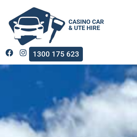
CASINO CAR
& UTE HIRE
1300 175 623