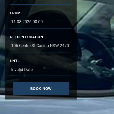
FROM
RETURN LOCATION
UNTIL
BOOK NOW