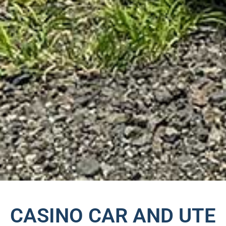
CASINO CAR AND UTE